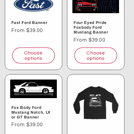
Fast Ford Banner
Four Eyed Pride
Foxbody Ford
Regular
From $39.00
Mustang Banner
price
Regular
From $39.00
price
Choose
Choose
options
options
Fox Body Ford
Mustang Notch, LX
or GT Banner
Regular
From $39.00
price