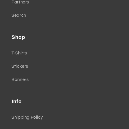
Partners
Search
Shop
T-Shirts
Stickers
Banners
Info
Shipping Policy