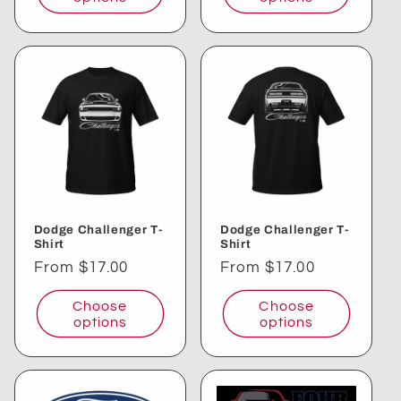
Dodge Challenger T-
Dodge Challenger T-
Shirt
Shirt
Regular
From $17.00
Regular
From $17.00
price
price
Choose
Choose
options
options