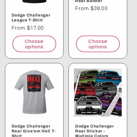
Rear Banner
i
Regular
From $39.00
Dodge Challenger
price
o
League T-Shirt
Regular
From $17.00
n
price
Choose
Choose
:
options
options
Dodge Challenger
Dodge Challenger
Rear Give'em Hell T-
Rear Sticker -
Shirt
Multiple Colors