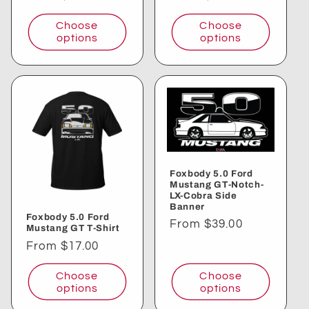
price
price
Choose
Choose
options
options
Foxbody 5.0 Ford
Mustang GT-Notch-
LX-Cobra Side
Banner
Foxbody 5.0 Ford
Regular
From $39.00
Mustang GT T-Shirt
price
Regular
From $17.00
price
Choose
Choose
options
options