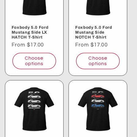
Foxbody 5.0 Ford
Foxbody 5.0 Ford
Mustang Side LX
Mustang Side
HATCH T-Shirt
NOTCH T-Shirt
Regular
From $17.00
Regular
From $17.00
price
price
Choose
Choose
options
options