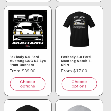
Foxbody 5.0 Ford
Foxbody 5.0 Ford
Mustang LX/GT/4 Eye
Mustang Notch T-
Front Banners
Shirt
Regular
From $39.00
Regular
From $17.00
price
price
Choose
Choose
options
options