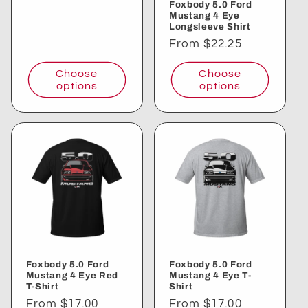
Foxbody 5.0 Ford
Mustang 4 Eye
Longsleeve Shirt
Regular
From $22.25
price
Choose
Choose
options
options
Foxbody 5.0 Ford
Foxbody 5.0 Ford
Mustang 4 Eye Red
Mustang 4 Eye T-
T-Shirt
Shirt
Regular
From $17.00
Regular
From $17.00