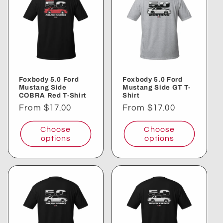
Foxbody 5.0 Ford
Foxbody 5.0 Ford
Mustang Side
Mustang Side GT T-
COBRA Red T-Shirt
Shirt
Regular
From $17.00
Regular
From $17.00
price
price
Choose
Choose
options
options