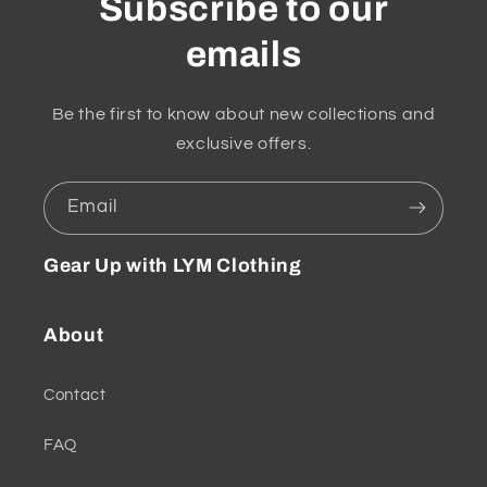
Subscribe to our
emails
Be the first to know about new collections and
exclusive offers.
Email
Gear Up with LYM Clothing
About
Contact
FAQ