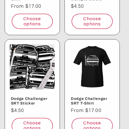
Regular
From $17.00
Regular
$4.50
price
price
Choose
Choose
options
options
Dodge Challenger
Dodge Challenger
SRT Sticker
SRT T-Shirt
Regular
$4.50
Regular
From $17.00
price
price
Choose
Choose
options
options