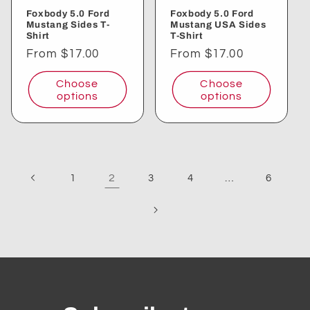
Foxbody 5.0 Ford
Foxbody 5.0 Ford
Mustang Sides T-
Mustang USA Sides
Shirt
T-Shirt
Regular
From $17.00
Regular
From $17.00
price
price
Choose
Choose
options
options
2
…
1
3
4
6